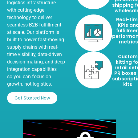
logistics infrastructure
shipping f
with cutting-edge
wholesal
technology to deliver
Real-ti
seamless B2B fulfillment
KPIs an
fulfillme
at scale. Our platform is
performa
built to power fast-moving
metrics
supply chains with real-
time visibility, data-driven
Custom
decision-making, and deep
kitting fo
retail set
integration capabilities –
PR boxes
so you can focus on
subscript
growth, not logistics.
kits
Get Started Now