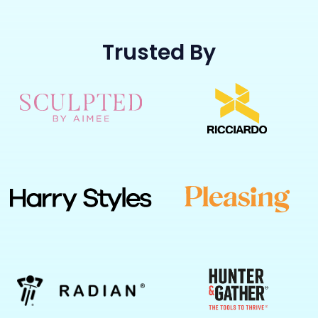
Trusted By