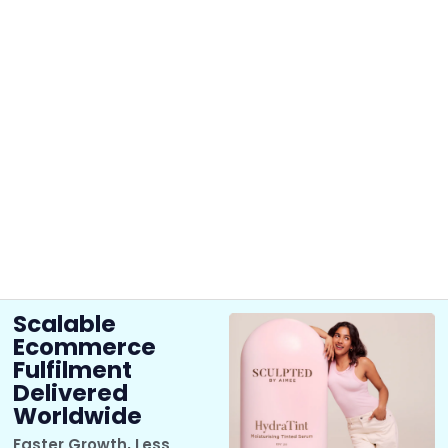
Scalable
Ecommerce
Fulfilment
Delivered
Worldwide
Faster Growth, Less