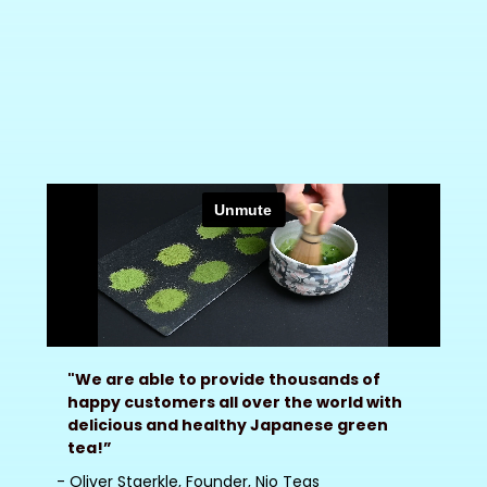
"We are able to provide thousands of
happy customers all over the world with
delicious and healthy Japanese green
tea!”
- Oliver Staerkle, Founder, Nio Teas