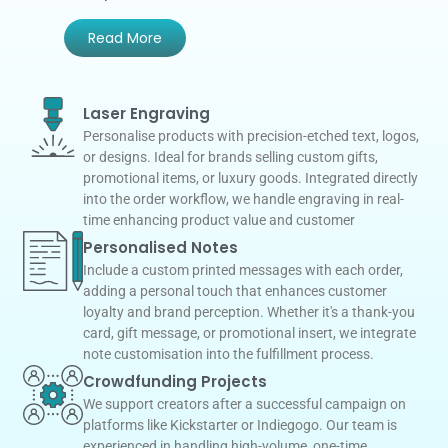
Read More
Laser Engraving
Personalise products with precision-etched text, logos,
or designs. Ideal for brands selling custom gifts,
promotional items, or luxury goods. Integrated directly
into the order workflow, we handle engraving in real-
time enhancing product value and customer
Personalised Notes
Include a custom printed messages with each order,
adding a personal touch that enhances customer
loyalty and brand perception. Whether it's a thank-you
card, gift message, or promotional insert, we integrate
note customisation into the fulfillment process.
Crowdfunding Projects
We support creators after a successful campaign on
platforms like Kickstarter or Indiegogo. Our team is
experienced in handling high-volume, one-time