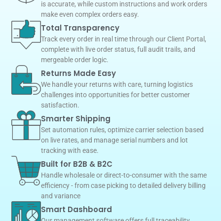
is accurate, while custom instructions and work orders
make even complex orders easy.
Total Transparency
Track every order in real time through our Client Portal,
complete with live order status, full audit trails, and
mergeable order logic.
Returns Made Easy
We handle your returns with care, turning logistics
challenges into opportunities for better customer
satisfaction.
Smarter Shipping
Set automation rules, optimize carrier selection based
on live rates, and manage serial numbers and lot
tracking with ease.
Built for B2B & B2C
Handle wholesale or direct-to-consumer with the same
efficiency - from case picking to detailed delivery billing
and variance
Smart Dashboard
Our management software offers full traceability,