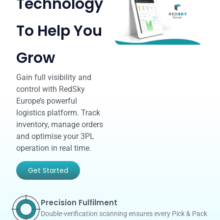
Technology
To Help You
Grow
Gain full visibility and
control with RedSky
Europe’s powerful
logistics platform. Track
inventory, manage orders
and optimise your 3PL
operation in real time.
Get Started
Precision Fulfilment
Double-verification scanning ensures every Pick & Pack