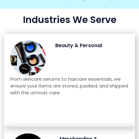
Industries We Serve
Beauty & Personal
From skincare serums to haircare essentials, we
ensure your items are stored, packed, and shipped
with the utmost care.
Merchandise &