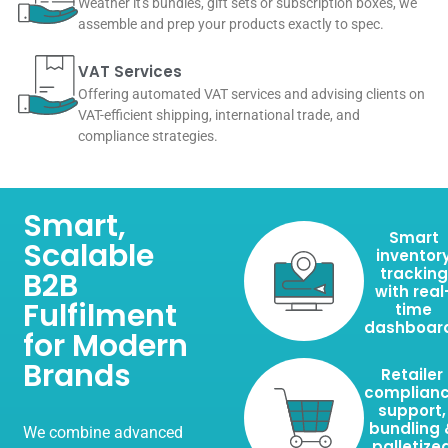
Weather it's bundles, gift sets or subscription boxes, we
assemble and prep your products exactly to spec.
VAT Services
Offering automated VAT services and advising clients on
VAT-efficient shipping, international trade, and
compliance strategies.
Smart,
Smart
Scalable
inventor
tracking
B2B
with real
Fulfilment
time
dashboar
for Modern
Brands
Retailer
complian
support,
bundling 
We combine advanced
palletize