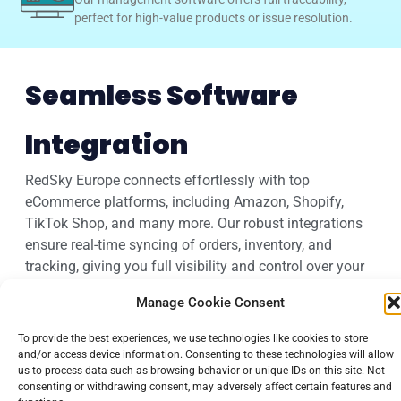
perfect for high-value products or issue resolution.
Seamless Software
Integration
RedSky Europe connects effortlessly with top
eCommerce platforms, including Amazon, Shopify,
TikTok Shop, and many more. Our robust integrations
ensure real-time syncing of orders, inventory, and
tracking, giving you full visibility and control over your
fulfillment process without the tech headaches.
Manage Cookie Consent
To provide the best experiences, we use technologies like cookies to store
and/or access device information. Consenting to these technologies will allow
us to process data such as browsing behavior or unique IDs on this site. Not
consenting or withdrawing consent, may adversely affect certain features and