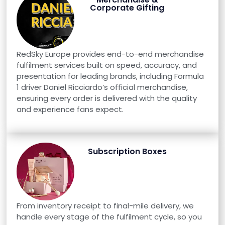
Corporate Gifting
RedSky Europe provides end-to-end merchandise
fulfilment services built on speed, accuracy, and
presentation for leading brands, including Formula
1 driver Daniel Ricciardo’s official merchandise,
ensuring every order is delivered with the quality
and experience fans expect.
Subscription Boxes
From inventory receipt to final-mile delivery, we
handle every stage of the fulfilment cycle, so you