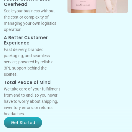
Overhead
Scale your business without
the cost or complexity of
managing your own logistics
operation.
A Better Customer
Experience
Fast delivery, branded
packaging, and seamless
service, powered by reliable
3PL support behind the
scenes.
Total Peace of Mind
We take care of your fulfillment
from end to end, so you never
have to worry about shipping,
inventory errors, or returns
headaches.
Get Started