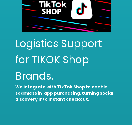
Logistics Support
for TIKOK Shop
Brands.
We integrate with TikTok Shop to enable
seamless in-app purchasing, turning social
discovery into instant checkout.