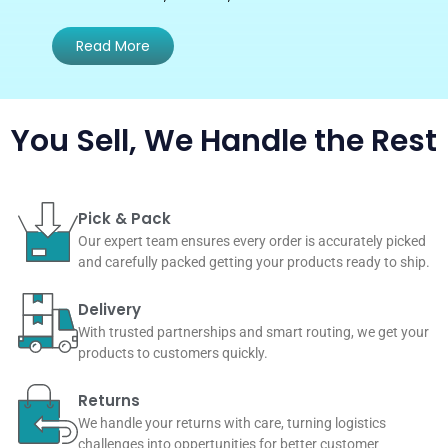
Read More
You Sell, We Handle the Rest
Pick & Pack
Our expert team ensures every order is accurately picked
and carefully packed getting your products ready to ship.
Delivery
With trusted partnerships and smart routing, we get your
products to customers quickly.
Returns
We handle your returns with care, turning logistics
challenges into oppertunities for better customer