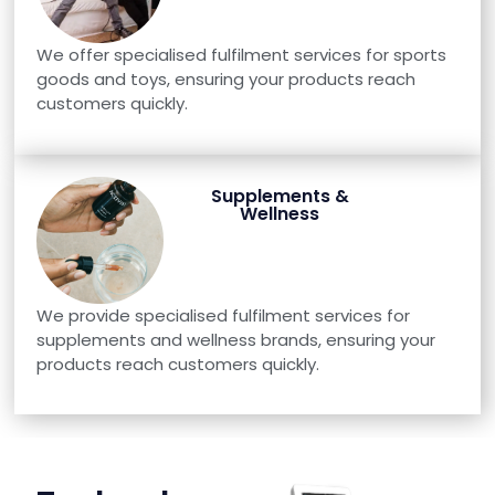
We offer specialised fulfilment services for sports
goods and toys, ensuring your products reach
customers quickly.
Supplements &
Wellness
We provide specialised fulfilment services for
supplements and wellness brands, ensuring your
products reach customers quickly.