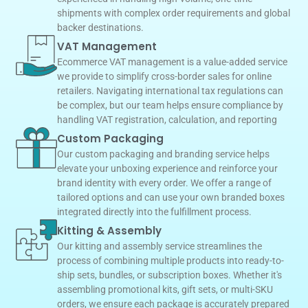
shipments with complex order requirements and global
backer destinations.
VAT Management
Ecommerce VAT management is a value-added service
we provide to simplify cross-border sales for online
retailers. Navigating international tax regulations can
be complex, but our team helps ensure compliance by
handling VAT registration, calculation, and reporting
Custom Packaging
Our custom packaging and branding service helps
elevate your unboxing experience and reinforce your
brand identity with every order. We offer a range of
tailored options and can use your own branded boxes
integrated directly into the fulfillment process.
Kitting & Assembly
Our kitting and assembly service streamlines the
process of combining multiple products into ready-to-
ship sets, bundles, or subscription boxes. Whether it's
assembling promotional kits, gift sets, or multi-SKU
orders, we ensure each package is accurately prepared