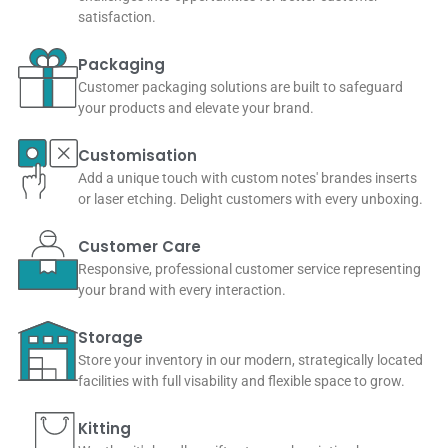
satisfaction.
Packaging
Customer packaging solutions are built to safeguard
your products and elevate your brand.
Customisation
Add a unique touch with custom notes' brandes inserts
or laser etching. Delight customers with every unboxing.
Customer Care
Responsive, professional customer service representing
your brand with every interaction.
Storage
Store your inventory in our modern, strategically located
facilities with full visability and flexible space to grow.
Kitting