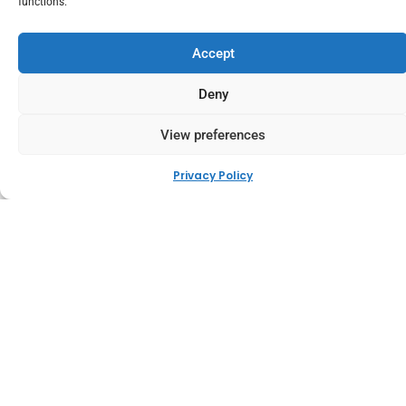
functions.
Accept
Deny
View preferences
Privacy Policy
Integrated with Leading
Couriers
We work directly with trusted global couriers like DHL,
FedEx, DPD, and others to streamline your order delivery
from sale to doorstep. Our courier integrations enable
fast, reliable shipping with live tracking updates,
automated label generation, and the flexibility to match