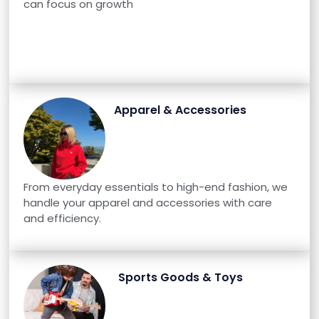
can focus on growth
Apparel & Accessories
From everyday essentials to high-end fashion, we
handle your apparel and accessories with care
and efficiency.
Sports Goods & Toys