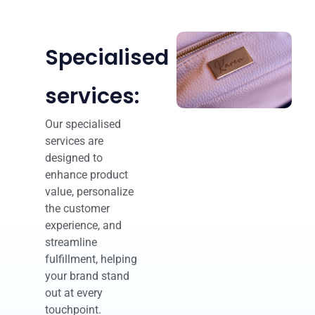
Specialised
services:
Our specialised
services are
designed to
enhance product
value, personalize
the customer
experience, and
streamline
fulfillment, helping
your brand stand
out at every
touchpoint.